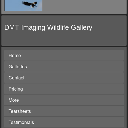
DMT Imaging Wildlife Gallery
Home
Galleries
Contact
Pricing
More
Tearsheets
Testimonials