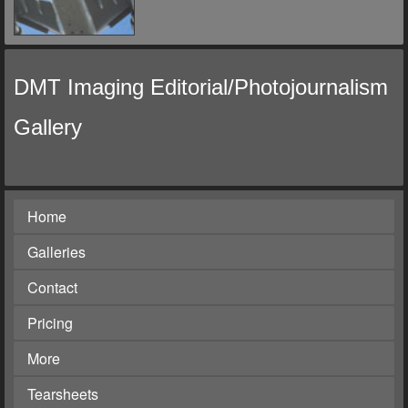
DMT Imaging Editorial/Photojournalism
Gallery
Home
Galleries
Contact
Pricing
More
Tearsheets