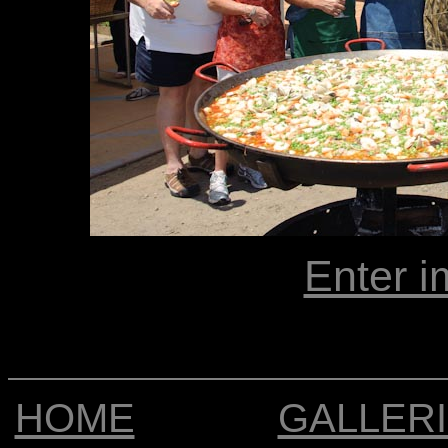
Enter i
HOME
GALLER