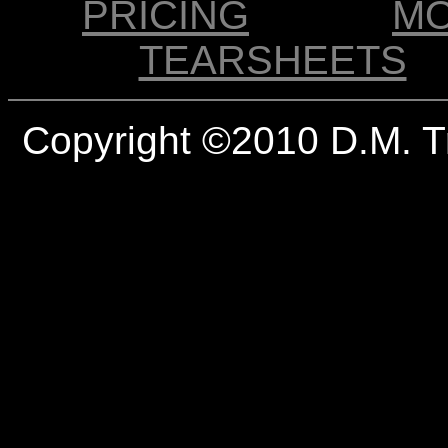
PRICING
M
TEARSHEETS
Copyright ©2010 D.M. T