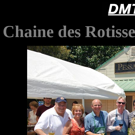
Chaine des Rotisse