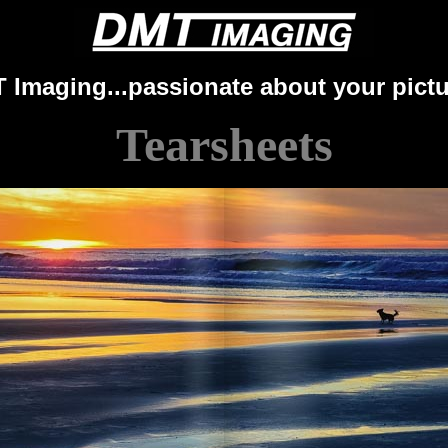
 Imaging...passionate about your pictu
Tearsheets