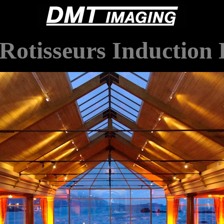
Rotisseurs Induction