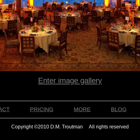
Enter image gallery
ACT
PRICING
MORE
BLOG
Copyright ©2010 D.M. Troutman All rights reserved