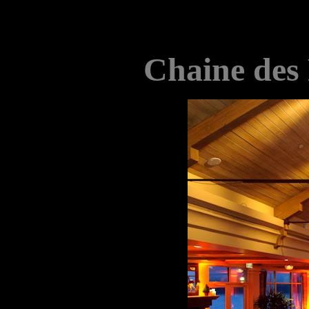
Chaine des 