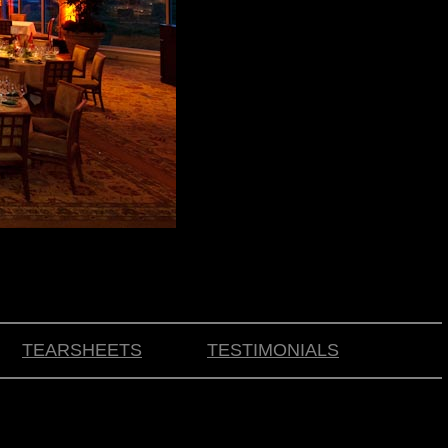
TEARSHEETS
TESTIMONIALS