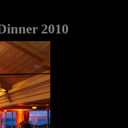
 Dinner 2010