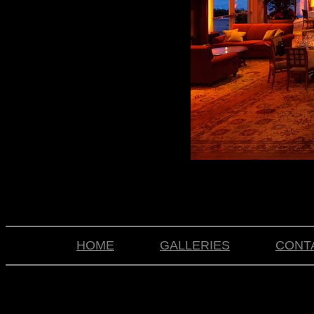
HOME
GALLERIES
CONT