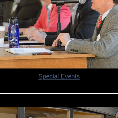
Special Events