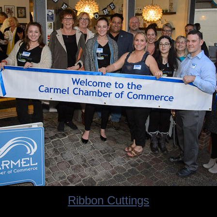
Ribbon Cuttings