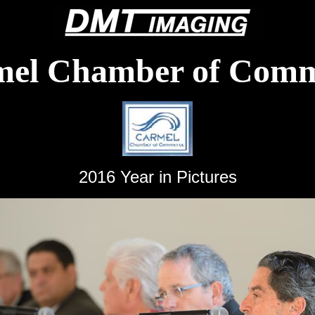
mel Chamber of Comm
2016 Year in Pictures