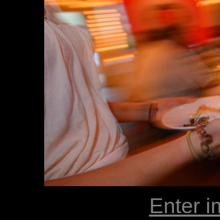
Enter i