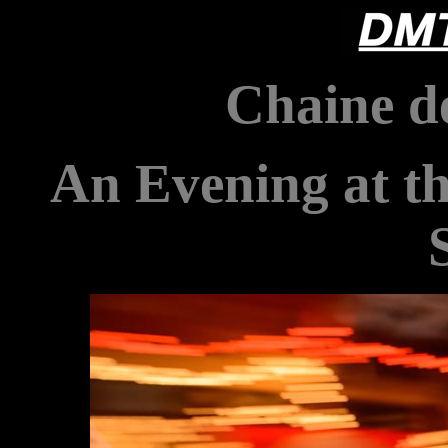
Chaine de
An Evening at t