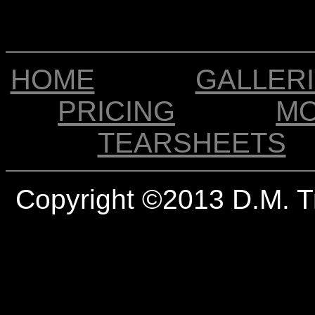
HOME
GALLER
PRICING
M
TEARSHEETS
Copyright ©2013 D.M. T