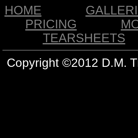
HOME
GALLER
PRICING
M
TEARSHEETS
Copyright ©2012 D.M. T