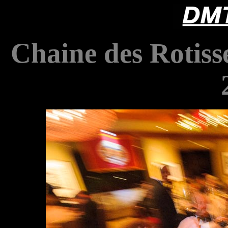
Chaine des Rotiss