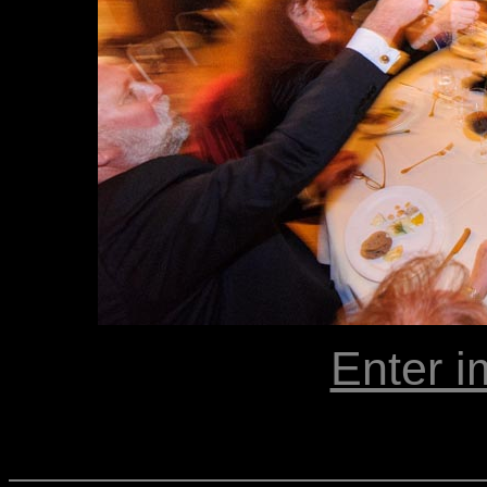
Enter i